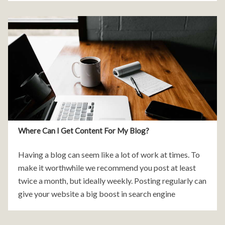
Where Can I Get Content For My Blog?
Having a blog can seem like a lot of work at times. To
make it worthwhile we recommend you post at least
twice a month, but ideally weekly. Posting regularly can
give your website a big boost in search engine