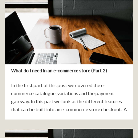
What do I need in an e-commerce store (Part 2)
In the first part of this post we covered the e-
commerce catalogue, variations and the payment
gateway. In this part we look at the different features
that can be built into an e-commerce store checkout. A
e-commerce checkout is all