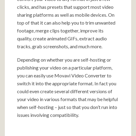
clicks, and has presets that support most video
sharing platforms as well as mobile devices. On
top of that it can also help you to trim unwanted
footage, merge clips together, improve its
quality, create animated GIFs, extract audio
tracks, grab screenshots, and much more.
Depending on whether you are self-hosting or
publishing your video on a particular platform,
you can easily use Movavi Video Converter to
switch it into the appropriate format. In fact you
could even create several different versions of
your video in various formats that may be helpful
when self-hosting – just so that you don’t run into
issues involving compatibility.