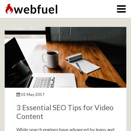
01 May 2017
3 Essential SEO Tips for Video
Content
While search engines have advanced by leaps and