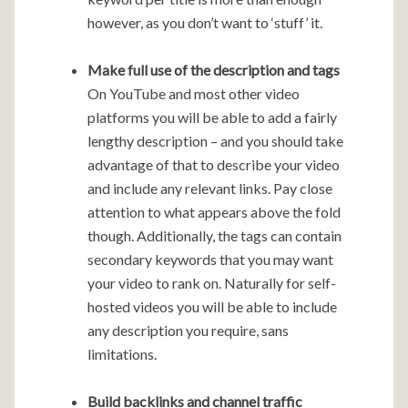
however, as you don’t want to ‘stuff’ it.
Make full use of the description and tags
On YouTube and most other video
platforms you will be able to add a fairly
lengthy description – and you should take
advantage of that to describe your video
and include any relevant links. Pay close
attention to what appears above the fold
though. Additionally, the tags can contain
secondary keywords that you may want
your video to rank on. Naturally for self-
hosted videos you will be able to include
any description you require, sans
limitations.
Build backlinks and channel traffic