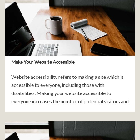
Make Your Website Accessible
Website accessibility refers to making a site which is
accessible to everyone, including those with
disabilities. Making your website accessible to
everyone increases the number of potential visitors and
customers of your website. It can significantly increase
the success and profitability