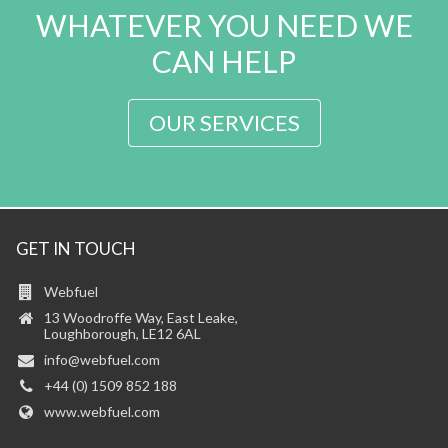
WHATEVER YOU NEED WE
CAN HELP
OUR SERVICES
GET IN TOUCH
Webfuel
13 Woodroffe Way, East Leake,
Loughborough, LE12 6AL
info@webfuel.com
+44 (0) 1509 852 188
www.webfuel.com