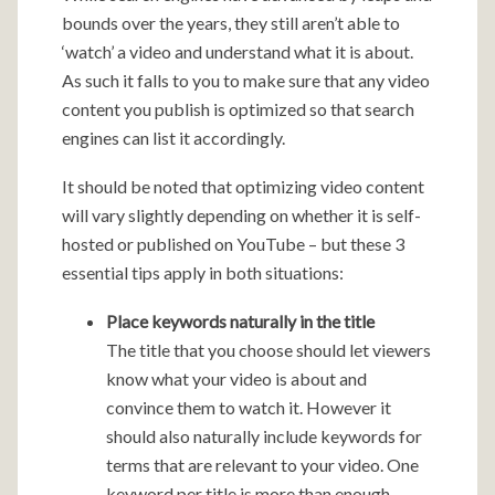
bounds over the years, they still aren’t able to
‘watch’ a video and understand what it is about.
As such it falls to you to make sure that any video
content you publish is optimized so that search
engines can list it accordingly.
It should be noted that optimizing video content
will vary slightly depending on whether it is self-
hosted or published on YouTube – but these 3
essential tips apply in both situations:
Place keywords naturally in the title
The title that you choose should let viewers
know what your video is about and
convince them to watch it. However it
should also naturally include keywords for
terms that are relevant to your video. One
keyword per title is more than enough