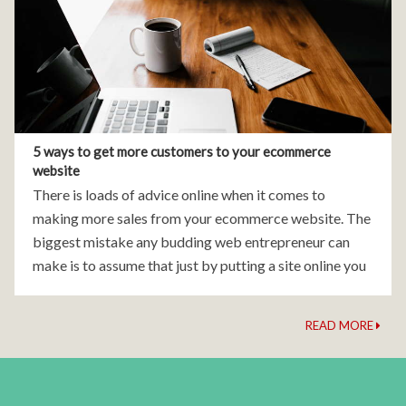
5 ways to get more customers to your ecommerce
website
There is loads of advice online when it comes to
making more sales from your ecommerce website. The
biggest mistake any budding web entrepreneur can
make is to assume that just by putting a site online you
will gain visitors
READ MORE