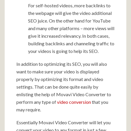
For self-hosted videos, more backlinks to
the webpage will give the video additional
SEO juice. On the other hand for YouTube
and many other platforms – more views will
give it increased relevancy. In both cases,
building backlinks and channeling traffic to
your videos is going to help its SEO.
In addition to optimizing its SEO, you will also
want to make sure your video is displayed
properly by optimizing its format and video
settings. That can be done quite easily by
enlisting the help of Movavi Video Converter to
perform any type of
video conversion
that you
may require.
Essentially Movavi Video Converter will let you
convert your video to any format in just a few