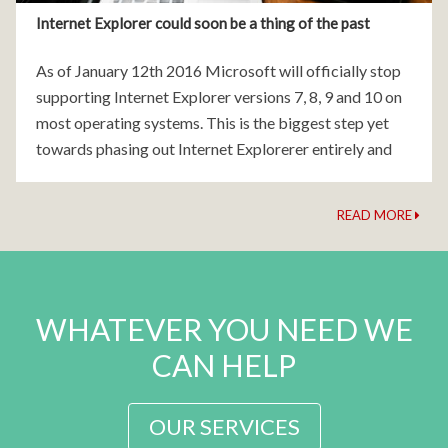
Internet Explorer could soon be a thing of the past
As of January 12th 2016 Microsoft will officially stop
supporting Internet Explorer versions 7, 8, 9 and 10 on
most operating systems. This is the biggest step yet
towards phasing out Internet Explorerer entirely and
moving users onto Microsoft's modern
READ MORE
WHATEVER YOU NEED WE
CAN HELP
OUR SERVICES