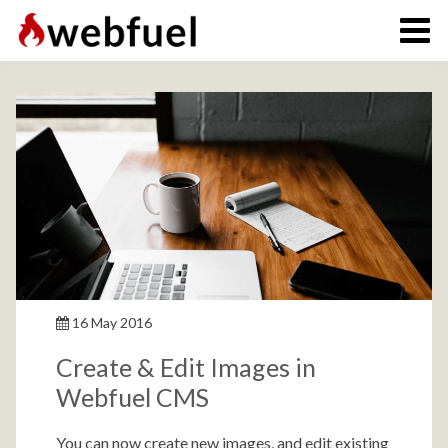
16 May 2016
Create & Edit Images in
Webfuel CMS
You can now create new images, and edit existing