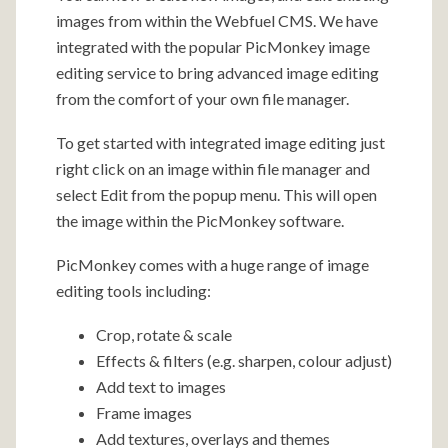
images from within the Webfuel CMS. We have
integrated with the popular PicMonkey image
editing service to bring advanced image editing
from the comfort of your own file manager.
To get started with integrated image editing just
right click on an image within file manager and
select Edit from the popup menu. This will open
the image within the PicMonkey software.
PicMonkey comes with a huge range of image
editing tools including:
Crop, rotate & scale
Effects & filters (e.g. sharpen, colour adjust)
Add text to images
Frame images
Add textures, overlays and themes