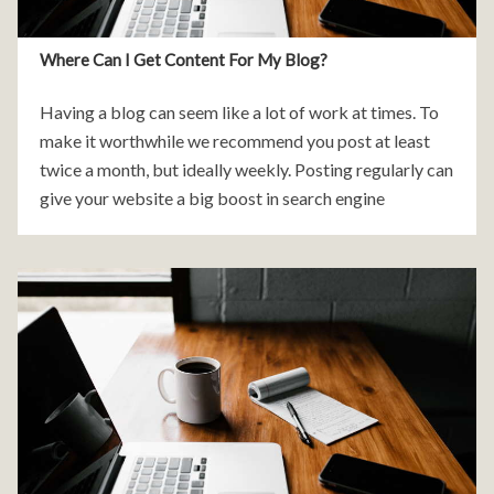
Where Can I Get Content For My Blog?
Having a blog can seem like a lot of work at times. To
make it worthwhile we recommend you post at least
twice a month, but ideally weekly. Posting regularly can
give your website a big boost in search engine