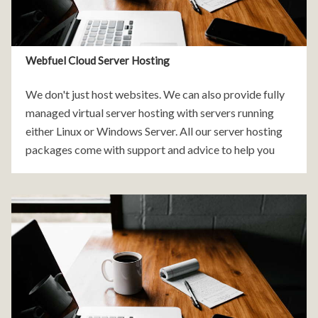
Webfuel Cloud Server Hosting
We don't just host websites. We can also provide fully
managed virtual server hosting with servers running
either Linux or Windows Server. All our server hosting
packages come with support and advice to help you
make the leap into the