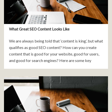
What Great SEO Content Looks Like
We are always being told that ‘content is king’, but what
qualifies as good SEO content? How can you create
content that is good for your website, good for users,
and good for search engines? Here are some key
characteristics