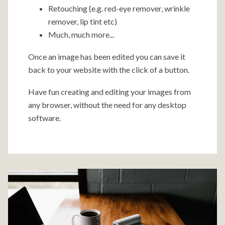
Retouching (e.g. red-eye remover, wrinkle
remover, lip tint etc)
Much, much more...
Once an image has been edited you can save it
back to your website with the click of a button.
Have fun creating and editing your images from
any browser, without the need for any desktop
software.