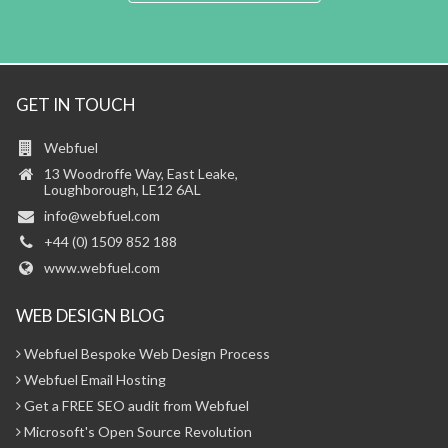
GET IN TOUCH
Webfuel
13 Woodroffe Way, East Leake,
Loughborough, LE12 6AL
info@webfuel.com
+44 (0) 1509 852 188
www.webfuel.com
WEB DESIGN BLOG
Webfuel Bespoke Web Design Process
Webfuel Email Hosting
Get a FREE SEO audit from Webfuel
Microsoft's Open Source Revolution