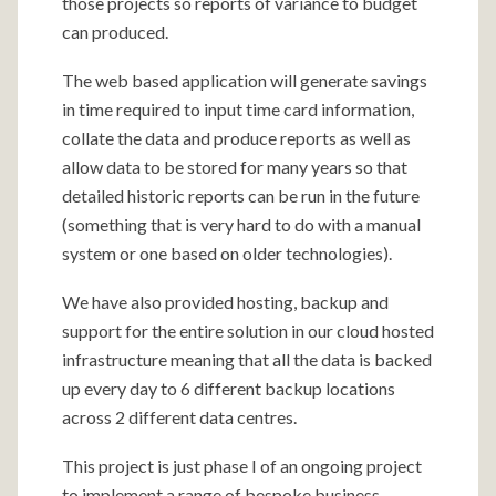
those projects so reports of variance to budget
can produced.
The web based application will generate savings
in time required to input time card information,
collate the data and produce reports as well as
allow data to be stored for many years so that
detailed historic reports can be run in the future
(something that is very hard to do with a manual
system or one based on older technologies).
We have also provided hosting, backup and
support for the entire solution in our cloud hosted
infrastructure meaning that all the data is backed
up every day to 6 different backup locations
across 2 different data centres.
This project is just phase I of an ongoing project
to implement a range of bespoke business