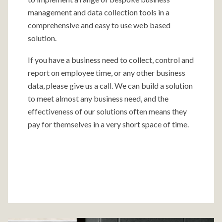
management and data collection tools in a
comprehensive and easy to use web based
solution.
If you have a business need to collect, control and
report on employee time, or any other business
data, please give us a call. We can build a solution
to meet almost any business need, and the
effectiveness of our solutions often means they
pay for themselves in a very short space of time.