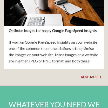
Optimise images for happy Google PageSpeed Insights
If you run Google PageSpeed Insights on your website
one of the common recommendations is to optimise
the images on your website. Most images on a website
are in either JPEG or PNG format, and both these
image formats are
READ MORE
WHATEVER YOU NEED WE