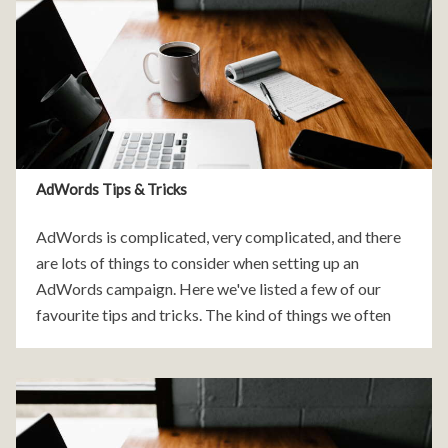
AdWords Tips & Tricks
AdWords is complicated, very complicated, and there
are lots of things to consider when setting up an
AdWords campaign. Here we've listed a few of our
favourite tips and tricks. The kind of things we often
find when we review a