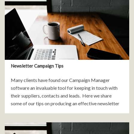
Newsletter Campaign Tips
Many clients have found our Campaign Manager
software an invaluable tool for keeping in touch with
their suppliers, contacts and leads. Here we share
some of our tips on producing an effective newsletter
campaign. 1. The Subject Line and Sender All