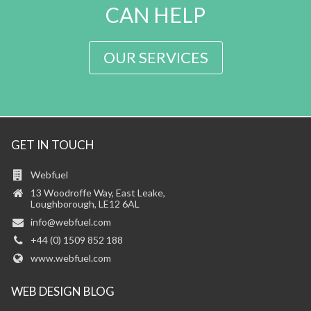
CAN HELP
OUR SERVICES
GET IN TOUCH
Webfuel
13 Woodroffe Way, East Leake,
Loughborough, LE12 6AL
info@webfuel.com
+44 (0) 1509 852 188
www.webfuel.com
WEB DESIGN BLOG