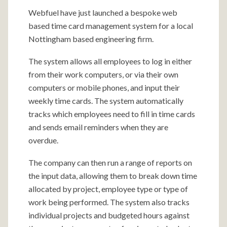
Webfuel have just launched a bespoke web
based time card management system for a local
Nottingham based engineering firm.
The system allows all employees to log in either
from their work computers, or via their own
computers or mobile phones, and input their
weekly time cards. The system automatically
tracks which employees need to fill in time cards
and sends email reminders when they are
overdue.
The company can then run a range of reports on
the input data, allowing them to break down time
allocated by project, employee type or type of
work being performed. The system also tracks
individual projects and budgeted hours against