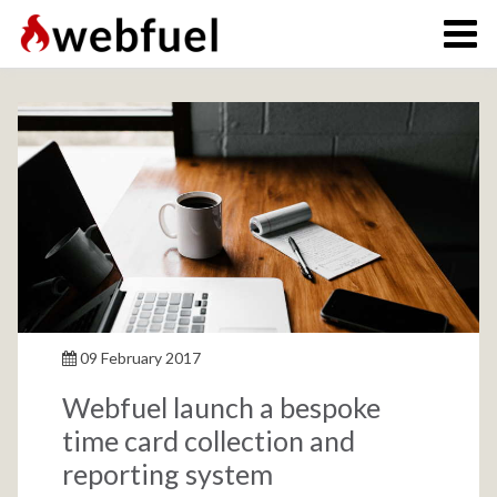
09 February 2017
Webfuel launch a bespoke
time card collection and
reporting system