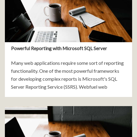
Powerful Reporting with Microsoft SQL Server
Many web applications require some sort of reporting
functionality. One of the most powerful frameworks
for developing complex reports is Microsoft's SQL
Server Reporting Service (SSRS). Webfuel web
applications use SSRS to deliver complex reporting
functionality for our clients. Developing