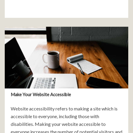
Make Your Website Accessible
Website accessibility refers to making a site which is
accessible to everyone, including those with
disabilities. Making your website accessible to
everyone increases the number of potential visitors and