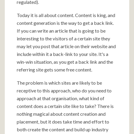
regulated).
Today it is all about content. Content is king, and
content generation is the way to get a back link.
If you can write an article that is going to be
interesting to the visitors of a certain site they
may let you post that article on their website and
include within it a back-link to your site. It's a
win-win situation, as you get a back link and the
referring site gets some free content.
The problem is which sites are likely to be
receptive to this approach, who do you need to
approach at that organisation, what kind of
content does a certain site like to take? There is
nothing magical about content creation and
placement, but it does take time and effort to
both create the content and build up industry