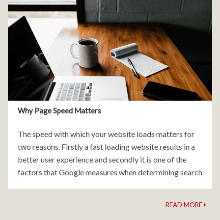
Why Page Speed Matters
The speed with which your website loads matters for
two reasons. Firstly a fast loading website results in a
better user experience and secondly it is one of the
factors that Google measures when determining search
engine rankings. There are
READ MORE