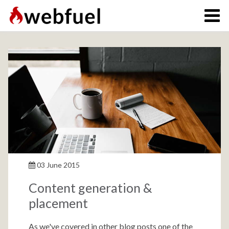
03 June 2015
Content generation &
placement
As we've covered in other blog posts one of the