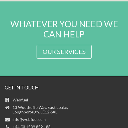
WHATEVER YOU NEED WE
CAN HELP
OUR SERVICES
GET IN TOUCH
Webfuel
13 Woodroffe Way, East Leake,
Loughborough, LE12 6AL
info@webfuel.com
+44 (0) 1509 852 188