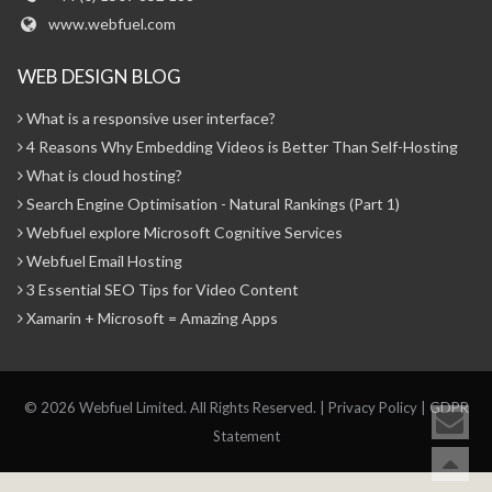
www.webfuel.com
WEB DESIGN BLOG
What is a responsive user interface?
4 Reasons Why Embedding Videos is Better Than Self-Hosting
What is cloud hosting?
Search Engine Optimisation - Natural Rankings (Part 1)
Webfuel explore Microsoft Cognitive Services
Webfuel Email Hosting
3 Essential SEO Tips for Video Content
Xamarin + Microsoft = Amazing Apps
© 2026 Webfuel Limited. All Rights Reserved. |
Privacy Policy
|
GDPR
Statement