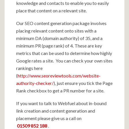
knowledge and contacts to enable you to easily
place that content on a relevant site.
Our SEO content generation package involves
placing relevant content onto sites with a
minimum DA (domain authority) of 35, and a
minimum PR (page rank) of 4. These are key
metrics that can be used to determine how highly
Google rates a site. You can check your own sites
rankings here
(
http://www.seoreviewtools.com/website-
authority-checker/
), just ensure you tick the Page
Rank checkbox to get a PR number for a site.
If you want to talk to Webfuel about in-bound
link creation and content generation and
placement please give us a call on
01509 852 188
.