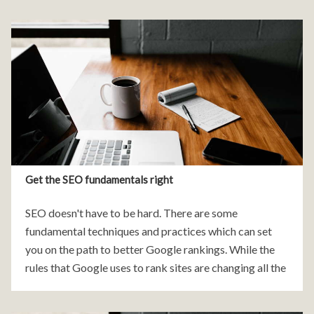
Get the SEO fundamentals right
SEO doesn't have to be hard. There are some
fundamental techniques and practices which can set
you on the path to better Google rankings. While the
rules that Google uses to rank sites are changing all the
times, the tips