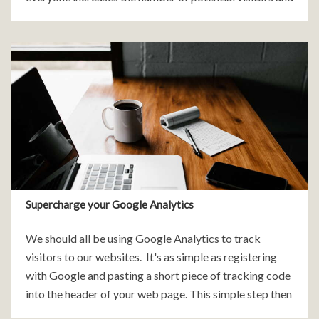
customers of your website. It can significantly increase
the success and profitability
Supercharge your Google Analytics
We should all be using Google Analytics to track
visitors to our websites. It's as simple as registering
with Google and pasting a short piece of tracking code
into the header of your web page. This simple step then
gives