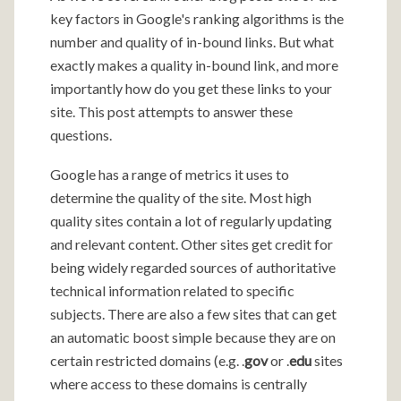
key factors in Google's ranking algorithms is the
number and quality of in-bound links. But what
exactly makes a quality in-bound link, and more
importantly how do you get these links to your
site. This post attempts to answer these
questions.
Google has a range of metrics it uses to
determine the quality of the site. Most high
quality sites contain a lot of regularly updating
and relevant content. Other sites get credit for
being widely regarded sources of authoritative
technical information related to specific
subjects. There are also a few sites that can get
an automatic boost simple because they are on
certain restricted domains (e.g. .
gov
or .
edu
sites
where access to these domains is centrally