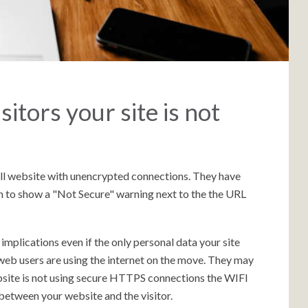
sitors your site is not
ll website with unencrypted connections. They have
 to show a "Not Secure" warning next to the the URL
mplications even if the only personal data your site
web users are using the internet on the move. They may
website is not using secure HTTPS connections the WIFI
between your website and the visitor.