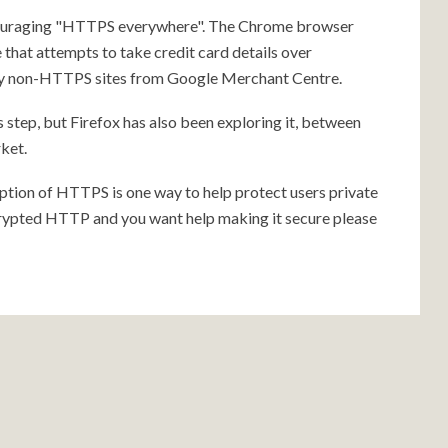
ncouraging "HTTPS everywhere". The Chrome browser
 that attempts to take credit card details over
ny non-HTTPS sites from Google Merchant Centre.
 step, but Firefox has also been exploring it, between
ket.
tion of HTTPS is one way to help protect users private
ncrypted HTTP and you want help making it secure please