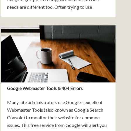
needs are different too. Often trying to use
standard off-the-shelf tools to support your
business process can
Google Webmaster Tools & 404 Errors
Many site administrators use Google's excellent
Webmaster Tools (also known as Google Search
Console) to monitor their website for common
issues. This free service from Google will alert you