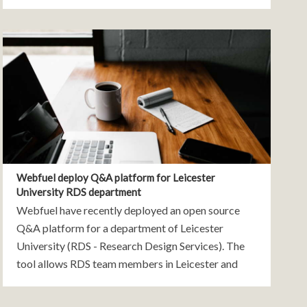
to common issues on your website, and also gives
you invaluable
Webfuel deploy Q&A platform for Leicester
University RDS department
Webfuel have recently deployed an open source
Q&A platform for a department of Leicester
University (RDS - Research Design Services). The
tool allows RDS team members in Leicester and
other RDS departments across the country to ask
questions, provide answers