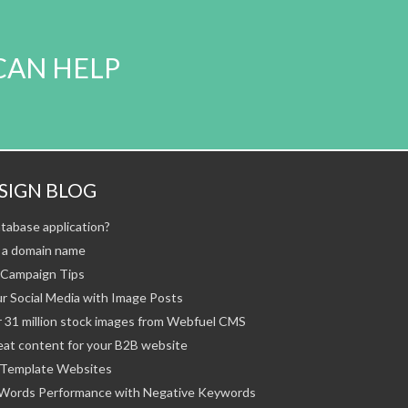
CAN HELP
SIGN BLOG
tabase application?
 a domain name
Campaign Tips
r Social Media with Image Posts
 31 million stock images from Webfuel CMS
eat content for your B2B website
Template Websites
Words Performance with Negative Keywords