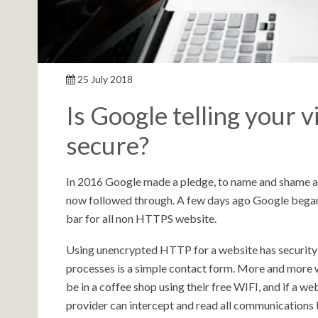
25 July 2018
Is Google telling your vi
secure?
In 2016 Google made a pledge, to name and shame a
now followed through. A few days ago Google began
bar for all non HTTPS website.
Using unencrypted HTTP for a website has security i
processes is a simple contact form. More and more 
be in a coffee shop using their free WIFI, and if a 
provider can intercept and read all communications 