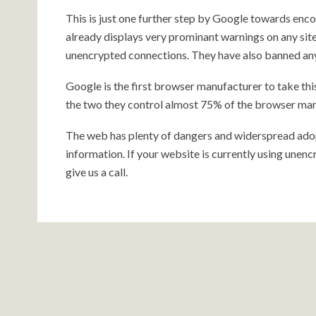
This is just one further step by Google towards e
already displays very prominant warnings on any site
unencrypted connections. They have also banned a
Google is the first browser manufacturer to take this
the two they control almost 75% of the browser mar
The web has plenty of dangers and widerspread adop
information. If your website is currently using une
give us a call.