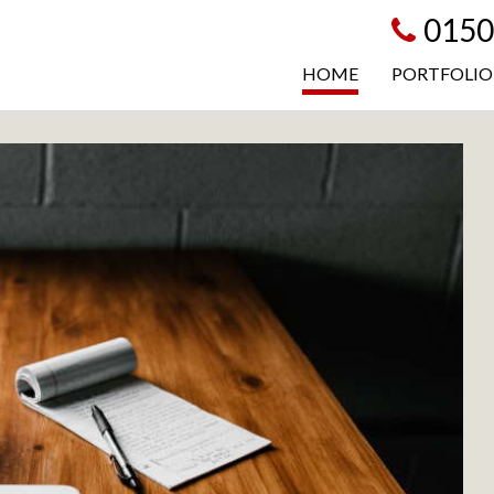
0150
HOME
PORTFOLIO