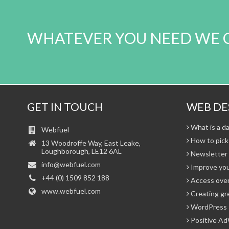
WHATEVER YOU NEED WE 
GET IN TOUCH
WEB DE
What is a da
Webfuel
How to pick
13 Woodroffe Way, East Leake,
Loughborough, LE12 6AL
Newsletter 
info@webfuel.com
Improve you
+44 (0) 1509 852 188
Access over
www.webfuel.com
Creating gr
WordPress 
Positive Ad