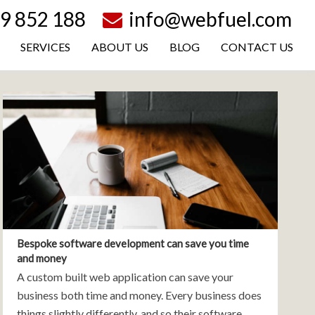
9 852 188
info@webfuel.com
SERVICES
ABOUT US
BLOG
CONTACT US
Bespoke software development can save you time
and money
A custom built web application can save your
business both time and money. Every business does
things slightly differently, and so their software