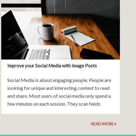
Improve your Social Media with Image Posts
Social Media is about engaging people. People are
looking for unique and interesting content to read
and share. Most users of social media only spend a
few minutes on each session. They scan feeds
quickly and will move on if
READ MORE