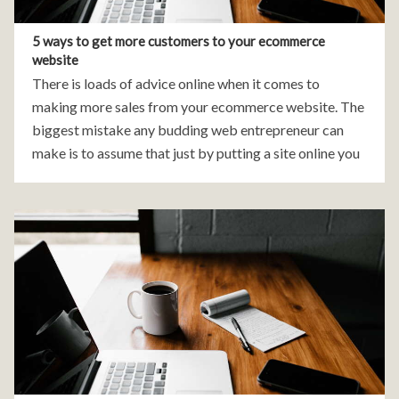
5 ways to get more customers to your ecommerce
website
There is loads of advice online when it comes to
making more sales from your ecommerce website. The
biggest mistake any budding web entrepreneur can
make is to assume that just by putting a site online you
will gain visitors