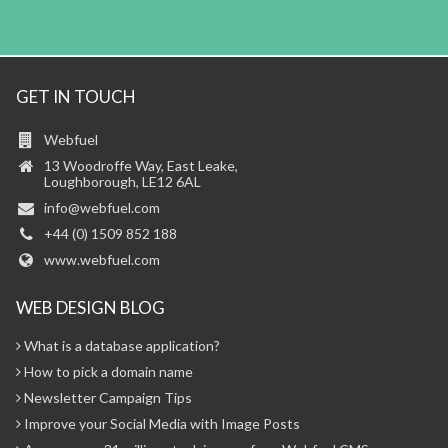
GET IN TOUCH
Webfuel
13 Woodroffe Way, East Leake,
Loughborough, LE12 6AL
info@webfuel.com
+44 (0) 1509 852 188
www.webfuel.com
WEB DESIGN BLOG
What is a database application?
How to pick a domain name
Newsletter Campaign Tips
Improve your Social Media with Image Posts