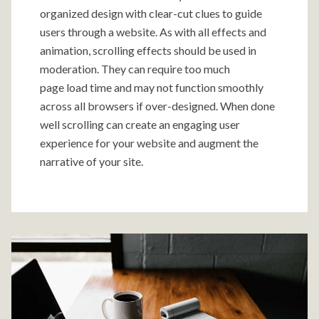
organized design with clear-cut clues to guide
users through a website. As with all effects and
animation, scrolling effects should be used in
moderation. They can require too much
page load time and may not function smoothly
across all browsers if over-designed. When done
well scrolling can create an engaging user
experience for your website and augment the
narrative of your site.