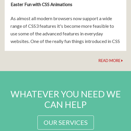
Easter Fun with CSS Animations
As almost all modern browsers now support a wide
range of CSS3 features it's become more feasible to
use some of the advanced features in everyday
websites. One of the really fun things introduced in CSS
was pure CSS animations.
READ MORE
WHATEVER YOU NEED WE
CAN HELP
OUR SERVICES