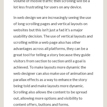
volume of mobile traffic then scrolling will be a
lot less frustrating for users on any device.
In web design we are increasingly seeing the use
of long scrolling pages and vertical layouts on
websites but this isn't just a fad it's a major
usability decision. The use of vertical layouts and
scrolling within a web page also has other
advantages across all platforms, they can be a
great tool for telling a story because they guide
visitors from section to section until a goal is
achieved. To make layouts more dynamic the
web designer can also make use of animation and
parallax effects as a way to enhance the story
being told and make layouts more dynamic.
Scrolling also allows the content to be spread
out, allowing more options and visibility to
content offers, buttons and forms.