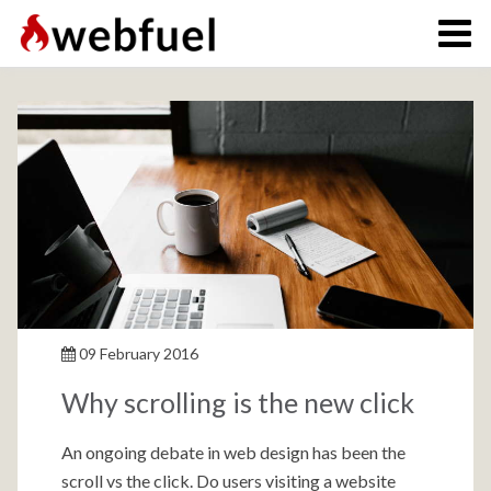
09 February 2016
Why scrolling is the new click
An ongoing debate in web design has been the
scroll vs the click. Do users visiting a website