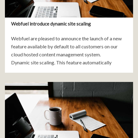
Webfuel introduce dynamic site scaling
Webfuel are pleased to announce the launch of a new
feature available by default to all customers on our
cloud hosted content management system.
Dynamic site scaling. This feature automatically
increases the number of servers running your website if
it experiences an