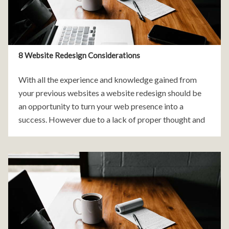
8 Website Redesign Considerations
With all the experience and knowledge gained from
your previous websites a website redesign should be
an opportunity to turn your web presence into a
success. However due to a lack of proper thought and
planning many redesigns can still