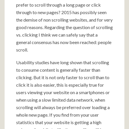
prefer to scroll through a long page or click
through to new pages? 2015 has possibly seen
the demise of non scrolling websites, and for very
good reasons. Regarding the question of scrolling
vs. clicking I think we can safely say that a
general consensus has now been reached: people
scroll.
Usability studies have long shown that scrolling
to consume content is generally faster than
clicking. But it is not only faster to scroll than to
click it is also easier, this is especially true for
users viewing your website on a smartphones or
when using a slow limited data network, when
scrolling will always be preferred over loading a
whole new page. If you find from your user
statistics that your website is getting a high