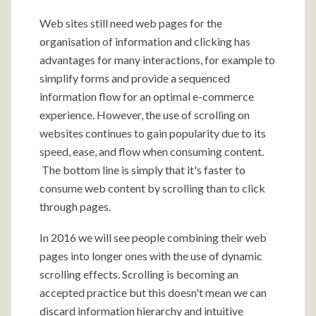
Web sites still need web pages for the
organisation of information and clicking has
advantages for many interactions, for example to
simplify forms and provide a sequenced
information flow for an optimal e-commerce
experience. However, the use of scrolling on
websites continues to gain popularity due to its
speed, ease, and flow when consuming content.
The bottom line is simply that it's faster to
consume web content by scrolling than to click
through pages.
In 2016 we will see people combining their web
pages into longer ones with the use of dynamic
scrolling effects. Scrolling is becoming an
accepted practice but this doesn't mean we can
discard information hierarchy and intuitive