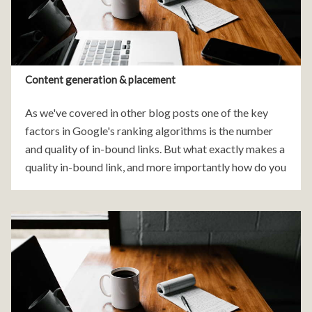
Content generation & placement
As we've covered in other blog posts one of the key
factors in Google's ranking algorithms is the number
and quality of in-bound links. But what exactly makes a
quality in-bound link, and more importantly how do you
get these