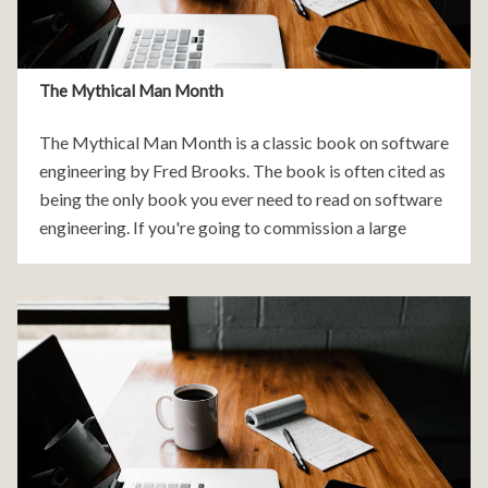
The Mythical Man Month
The Mythical Man Month is a classic book on software
engineering by Fred Brooks. The book is often cited as
being the only book you ever need to read on software
engineering. If you're going to commission a large
software project