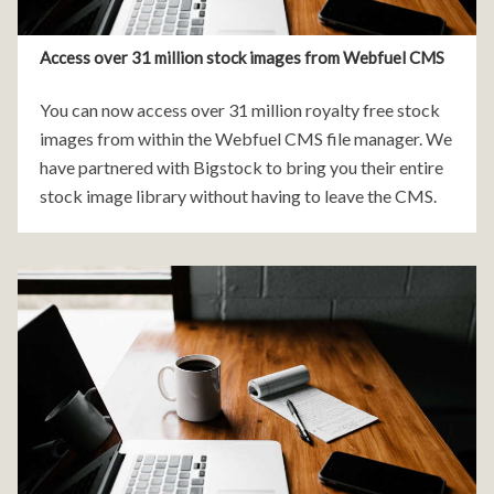
Access over 31 million stock images from Webfuel CMS
You can now access over 31 million royalty free stock
images from within the Webfuel CMS file manager. We
have partnered with Bigstock to bring you their entire
stock image library without having to leave the CMS.
The prices for