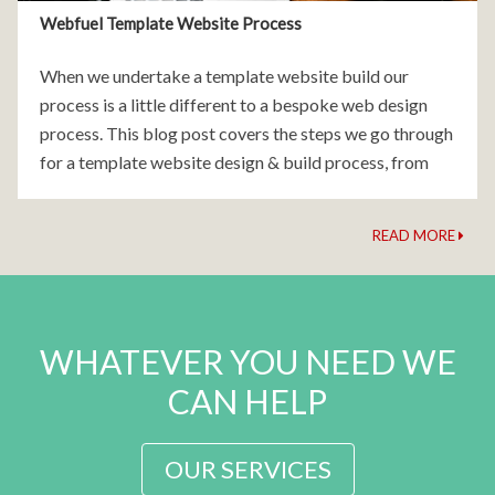
Webfuel Template Website Process
When we undertake a template website build our
process is a little different to a bespoke web design
process. This blog post covers the steps we go through
for a template website design & build process, from
conception to launch. Step 1:
READ MORE
WHATEVER YOU NEED WE
CAN HELP
OUR SERVICES