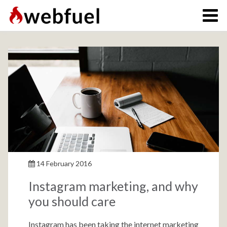
14 February 2016
Instagram marketing, and why
you should care
Instagram has been taking the internet marketing