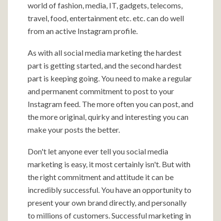
world of fashion, media, IT, gadgets, telecoms,
travel, food, entertainment etc. etc. can do well
from an active Instagram profile.
As with all social media marketing the hardest
part is getting started, and the second hardest
part is keeping going. You need to make a regular
and permanent commitment to post to your
Instagram feed. The more often you can post, and
the more original, quirky and interesting you can
make your posts the better.
Don't let anyone ever tell you social media
marketing is easy, it most certainly isn't. But with
the right commitment and attitude it can be
incredibly successful. You have an opportunity to
present your own brand directly, and personally
to millions of customers. Successful marketing in