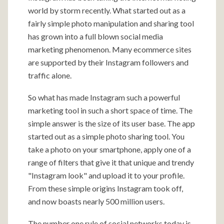
world by storm recently. What started out as a
fairly simple photo manipulation and sharing tool
has grown into a full blown social media
marketing phenomenon. Many ecommerce sites
are supported by their Instagram followers and
traffic alone.
So what has made Instagram such a powerful
marketing tool in such a short space of time. The
simple answer is the size of its user base. The app
started out as a simple photo sharing tool. You
take a photo on your smartphone, apply one of a
range of filters that give it that unique and trendy
"Instagram look" and upload it to your profile.
From these simple origins Instagram took off,
and now boasts nearly 500 million users.
The number one rule of social networks today is