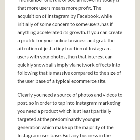
that more users means more profit. The
acquisition of Instagram by Facebook, while
initially of some concern to some users, has if
anything accelerated its growth. If you can create
a profile for your online business and grab the
attention of just a tiny fraction of Instagram
users with your photos, then that interest can
quickly snowball simply via network effects into
following that is massive compared to the size of
the user base of a typical ecommerce site.
Clearly you need a source of photos and videos to
post, so in order to tap into Instagram marketing
you need a product which is at least partially
targeted at the predominantly younger
generation which make up the majority of the
Instagram user base. But any business in the