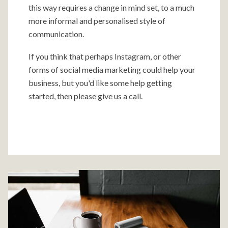
this way requires a change in mind set, to a much
more informal and personalised style of
communication.
If you think that perhaps Instagram, or other
forms of social media marketing could help your
business, but you'd like some help getting
started, then please give us a call.