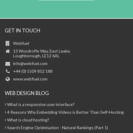
GET IN TOUCH
Webfuel
13 Woodroffe Way, East Leake,
Loughborough, LE12 6AL
info@webfuel.com
+44 (0) 1509 852 188
www.webfuel.com
WEB DESIGN BLOG
What is a responsive user interface?
4 Reasons Why Embedding Videos is Better Than Self-Hosting
What is cloud hosting?
Search Engine Optimisation - Natural Rankings (Part 1)