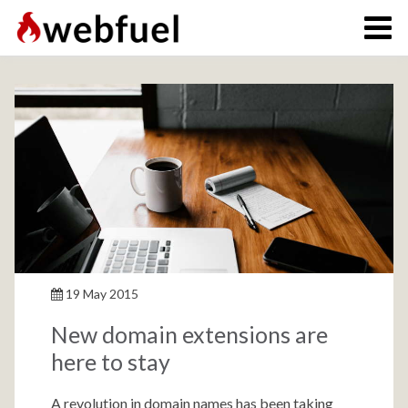
19 May 2015
New domain extensions are
here to stay
A revolution in domain names has been taking