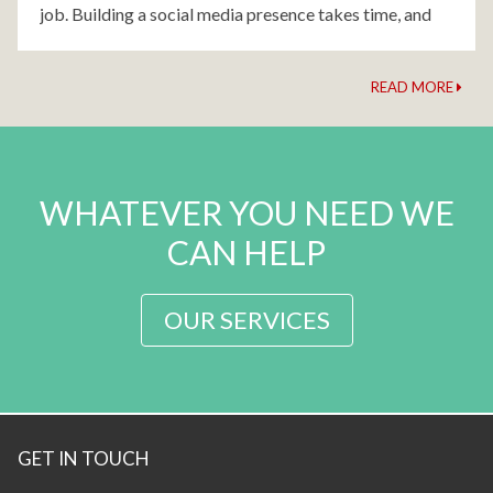
job. Building a social media presence takes time, and
patience. That's where we come
READ MORE
WHATEVER YOU NEED WE
CAN HELP
OUR SERVICES
GET IN TOUCH