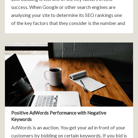
success. When Google or other search engines are
analysing your site to determine its SEO rankings one
of the key factors that they consider is the number and
quality
Positive AdWords Performance with Negative
Keywords
AdWords is an auction. You get your ad in front of your
customers by bidding on certain keywords. If you bid is