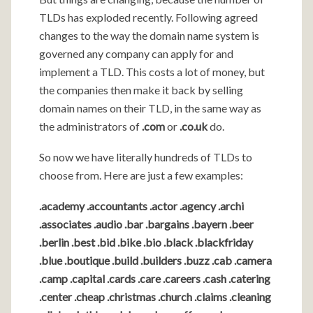
TLDs has exploded recently. Following agreed
changes to the way the domain name system is
governed any company can apply for and
implement a TLD. This costs a lot of money, but
the companies then make it back by selling
domain names on their TLD, in the same way as
the administrators of
.com
or
.co.uk
do.
So now we have literally hundreds of TLDs to
choose from. Here are just a few examples:
.academy .accountants .actor .agency .archi
.associates .audio .bar .bargains .bayern .beer
.berlin .best .bid .bike .bio .black .blackfriday
.blue .boutique .build .builders .buzz .cab .camera
.camp .capital .cards .care .careers .cash .catering
.center .cheap .christmas .church .claims .cleaning