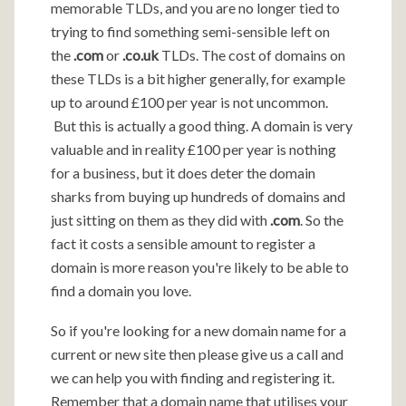
memorable TLDs, and you are no longer tied to
trying to find something semi-sensible left on
the
.com
or
.co.uk
TLDs. The cost of domains on
these TLDs is a bit higher generally, for example
up to around £100 per year is not uncommon.
But this is actually a good thing. A domain is very
valuable and in reality £100 per year is nothing
for a business, but it does deter the domain
sharks from buying up hundreds of domains and
just sitting on them as they did with
.com
. So the
fact it costs a sensible amount to register a
domain is more reason you're likely to be able to
find a domain you love.
So if you're looking for a new domain name for a
current or new site then please give us a call and
we can help you with finding and registering it.
Remember that a domain name that utilises your