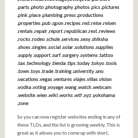
.parts .photo .photography .photos .pics .pictures
.pink .place .plumbing .press .productions
.properties .pub .qpon .recipes .red .reise .reisen
.rentals .repair .report .republican .rest .reviews
.rocks .rodeo .schule .services .sexy .shiksha
.shoes .singles .social .solar .solutions .supplies
.supply .support .surf .surgery .systems .tattoo
.tax .technology .tienda .tips .today .tokyo .tools
.town .toys .trade .training .university .uno
.vacations .vegas .ventures .viajes .villas .vision
.vodka .voting .voyage .wang .watch .webcam
.website .wien .wiki .works .wtf .xyz .yokohama
.zone
So you can now register websites ending in any of
these TLDs, and the list is growing weekly. This is
great as it allows you to come up with short,