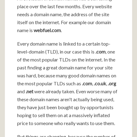
place over the last few months. Every website
needs a domain name, the address of the site
itself on the internet. For example our domain
name is
webfuel.com
.
Every domain name is linked to a certain top-
level-domain (TLD), in our case this is
.com
, one
of the most popular TLDs on the internet. In the
past finding a great domain name for your site
was hard, because many good domain names on
the most popular TLDs such as
.com
,
.co.uk
,
.org
and
.net
were already taken. Even worse many of
these domain names aren't actually being used,
they have just been bought up by opportunists
hoping to sell them on at a massively inflated
price to someone who really wants to use them.
But things are changing, because the number of