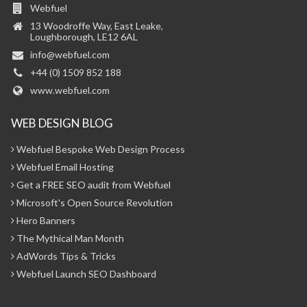
Webfuel
13 Woodroffe Way, East Leake,
Loughborough, LE12 6AL
info@webfuel.com
+44 (0) 1509 852 188
www.webfuel.com
WEB DESIGN BLOG
Webfuel Bespoke Web Design Process
Webfuel Email Hosting
Get a FREE SEO audit from Webfuel
Microsoft's Open Source Revolution
Hero Banners
The Mythical Man Month
AdWords Tips & Tricks
Webfuel Launch SEO Dashboard