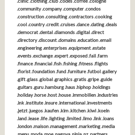
.clinic .clothing .club .codes .coffee .cologne
.community .company .computer .condos
.construction .consulting .contractors .cooking
.cool .country .credit .cruises .dance .dating .deals
.democrat .dental .diamonds .digital .direct
.directory .discount .domains .education .email
.engineering .enterprises .equipment .estate
.events .exchange .expert .exposed .fail .farm
.finance .financial .fish .fishing .fitness .flights
.florist .foundation .fund .furniture .futbol .gallery
.gift .glass .global .graphics .gratis .gripe .guide
.guitars .guru .hamburg .haus .hiphop .holdings
.holiday .horse .host .house .immobilien .industries
.ink .institute .insure .international .investments
.jetzt .juegos .kaufen .kim .kitchen .kiwi .koeln
.land .lease .life .lighting .limited .limo .link .loans
.london .maison .management .marketing .media
.menu .moda .moe .nagoya .ninja .nz .partners