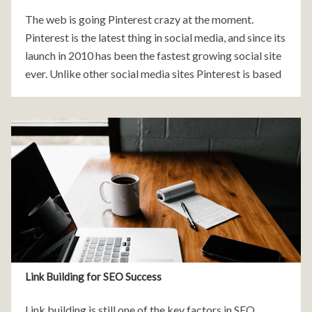
The web is going Pinterest crazy at the moment.
Pinterest is the latest thing in social media, and since its
launch in 2010 has been the fastest growing social site
ever. Unlike other social media sites Pinterest is based
on
Link Building for SEO Success
Link building is still one of the key factors in SEO