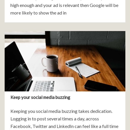
high enough and your ad is relevant then Google will be
more likely to show the ad in
Keep your social media buzzing
Keeping you social media buzzing takes dedication.
Logging in to post several times a day, across
Facebook, Twitter and LinkedIn can feel like a full time