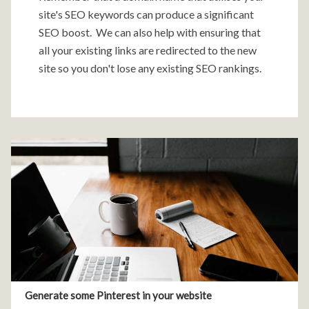
site's SEO keywords can produce a significant
SEO boost. We can also help with ensuring that
all your existing links are redirected to the new
site so you don't lose any existing SEO rankings.
Generate some Pinterest in your website