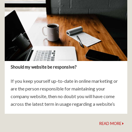
Should my website be responsive?
If you keep yourself up-to-date in online marketing or
are the person responsible for maintaining your
company website, then no doubt you will have come
across the latest term in usage regarding a website’s
design and build – responsive design.
READ MORE