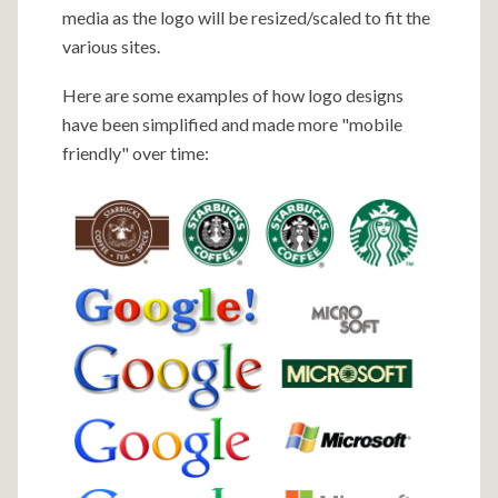
media as the logo will be resized/scaled to fit the
various sites.
Here are some examples of how logo designs
have been simplified and made more "mobile
friendly" over time: