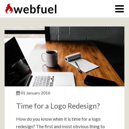
01 January 2016
Time for a Logo Redesign?
How do you know when it is time for a logo
redesign? The first and most obvious thing to