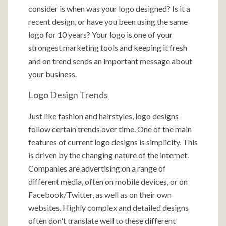
consider is when was your logo designed? Is it a
recent design, or have you been using the same
logo for 10 years? Your logo is one of your
strongest marketing tools and keeping it fresh
and on trend sends an important message about
your business.
Logo Design Trends
Just like fashion and hairstyles, logo designs
follow certain trends over time. One of the main
features of current logo designs is simplicity. This
is driven by the changing nature of the internet.
Companies are advertising on a range of
different media, often on mobile devices, or on
Facebook/Twitter, as well as on their own
websites. Highly complex and detailed designs
often don't translate well to these different