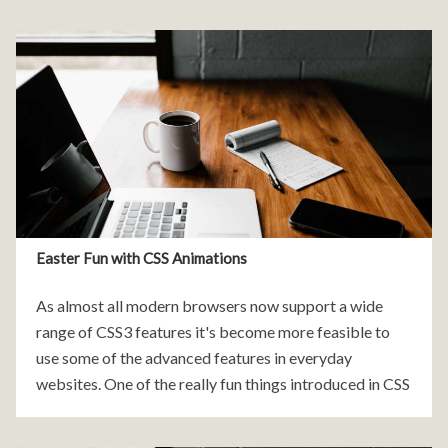
Easter Fun with CSS Animations
As almost all modern browsers now support a wide
range of CSS3 features it's become more feasible to
use some of the advanced features in everyday
websites. One of the really fun things introduced in CSS
was pure CSS animations.