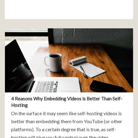
4 Reasons Why Embedding Videos is Better Than Self-
Hosting
On the surface it may seem like self-hosting videos is
better than embedding them from YouTube (or other
platforms). To a certain degree that is true, as self-
hosting will give you full control over the video,