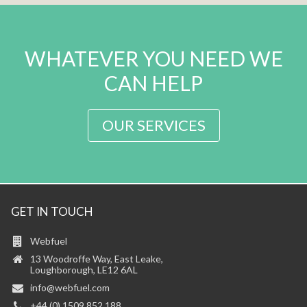
WHATEVER YOU NEED WE
CAN HELP
OUR SERVICES
GET IN TOUCH
Webfuel
13 Woodroffe Way, East Leake,
Loughborough, LE12 6AL
info@webfuel.com
+44 (0) 1509 852 188