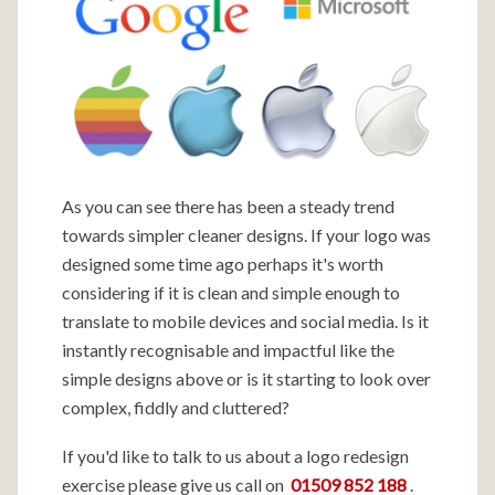
As you can see there has been a steady trend
towards simpler cleaner designs. If your logo was
designed some time ago perhaps it's worth
considering if it is clean and simple enough to
translate to mobile devices and social media. Is it
instantly recognisable and impactful like the
simple designs above or is it starting to look over
complex, fiddly and cluttered?
If you'd like to talk to us about a logo redesign
exercise please give us call on
01509 852 188
.