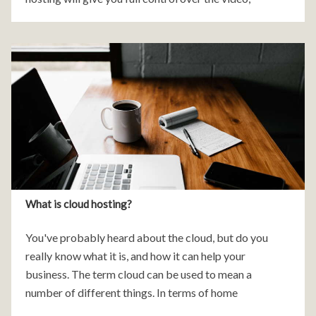
minimize distractions and advertisements,
What is cloud hosting?
You've probably heard about the cloud, but do you
really know what it is, and how it can help your
business. The term cloud can be used to mean a
number of different things. In terms of home
computing it