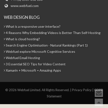
www.webfuel.com
WEB DESIGN BLOG
What is a responsive user interface?
4 Reasons Why Embedding Videos is Better Than Self-Hosting
What is cloud hosting?
Search Engine Optimisation - Natural Rankings (Part 1)
Webfuel explore Microsoft Cognitive Services
Webfuel Email Hosting
3 Essential SEO Tips for Video Content
Xamarin + Microsoft = Amazing Apps
© 2026 Webfuel Limited. All Rights Reserved. |
Privacy Policy
|
GDPR
Statement