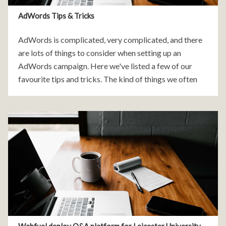
AdWords Tips & Tricks
AdWords is complicated, very complicated, and there
are lots of things to consider when setting up an
AdWords campaign. Here we've listed a few of our
favourite tips and tricks. The kind of things we often
find when we review a