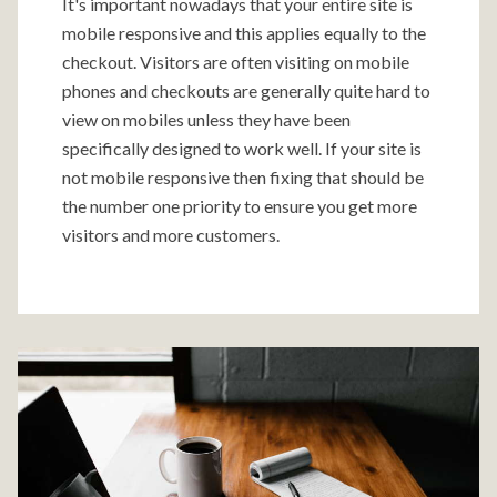
It's important nowadays that your entire site is
mobile responsive and this applies equally to the
checkout. Visitors are often visiting on mobile
phones and checkouts are generally quite hard to
view on mobiles unless they have been
specifically designed to work well. If your site is
not mobile responsive then fixing that should be
the number one priority to ensure you get more
visitors and more customers.