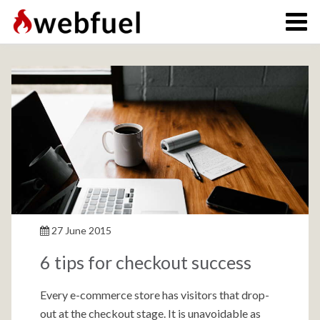
27 June 2015
6 tips for checkout success
Every e-commerce store has visitors that drop-
out at the checkout stage. It is unavoidable as