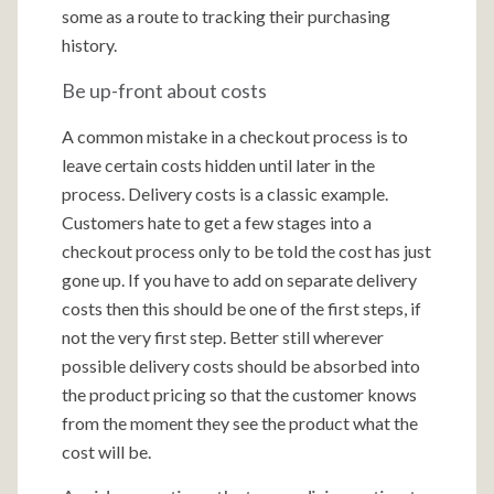
some as a route to tracking their purchasing
history.
Be up-front about costs
A common mistake in a checkout process is to
leave certain costs hidden until later in the
process. Delivery costs is a classic example.
Customers hate to get a few stages into a
checkout process only to be told the cost has just
gone up. If you have to add on separate delivery
costs then this should be one of the first steps, if
not the very first step. Better still wherever
possible delivery costs should be absorbed into
the product pricing so that the customer knows
from the moment they see the product what the
cost will be.