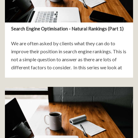
Search Engine Optimisation - Natural Rankings (Part 1)
We are often asked by clients what they can do to
improve their position in search engine rankings. This is
not a simple question to answer as there are lots of
different factors to consider. In this series we look at