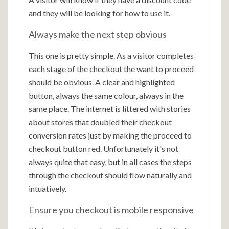
and they will be looking for how to use it.
Always make the next step obvious
This one is pretty simple. As a visitor completes
each stage of the checkout the want to proceed
should be obvious. A clear and highlighted
button, always the same colour, always in the
same place. The internet is littered with stories
about stores that doubled their checkout
conversion rates just by making the proceed to
checkout button red. Unfortunately it's not
always quite that easy, but in all cases the steps
through the checkout should flow naturally and
intuatively.
Ensure you checkout is mobile responsive