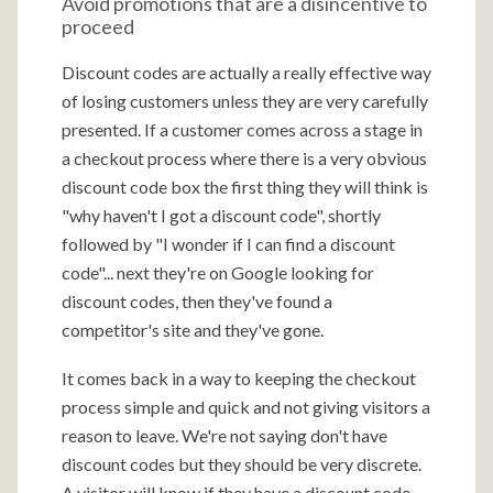
Avoid promotions that are a disincentive to
proceed
Discount codes are actually a really effective way
of losing customers unless they are very carefully
presented. If a customer comes across a stage in
a checkout process where there is a very obvious
discount code box the first thing they will think is
"why haven't I got a discount code", shortly
followed by "I wonder if I can find a discount
code"... next they're on Google looking for
discount codes, then they've found a
competitor's site and they've gone.
It comes back in a way to keeping the checkout
process simple and quick and not giving visitors a
reason to leave. We're not saying don't have
discount codes but they should be very discrete.
A visitor will know if they have a discount code