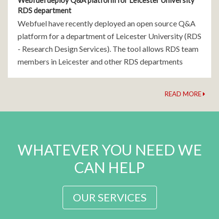
Webfuel deploy Q&A platform for Leicester University
RDS department
Webfuel have recently deployed an open source Q&A
platform for a department of Leicester University (RDS
- Research Design Services). The tool allows RDS team
members in Leicester and other RDS departments
across the country to ask questions, provide answers
READ MORE
WHATEVER YOU NEED WE
CAN HELP
OUR SERVICES