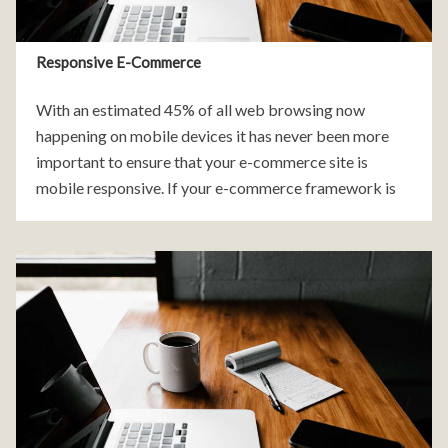
Responsive E-Commerce
With an estimated 45% of all web browsing now
happening on mobile devices it has never been more
important to ensure that your e-commerce site is
mobile responsive. If your e-commerce framework is
not mobile friendly you are quite literally