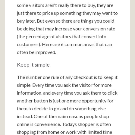
some visitors aren't really there to buy, they are
just there to price up something they may want to
buy later. But even so there are things you could
be doing that may increase your conversion rate
(the percentage of visitors that convert into
customers). Here are 6 common areas that can
often be improved.
Keep it simple
The number one rule of any checkout is to keep it
simple. Every time you ask the visitor for more
information, and every time you ask them to click
another button is just one more opportunity for
them to decide to go and do something else
instead. One of the main reasons people shop
online is convenience. Todays shopper is often
shopping from home or work with limited time