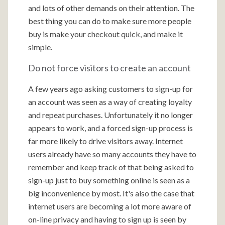
and lots of other demands on their attention. The
best thing you can do to make sure more people
buy is make your checkout quick, and make it
simple.
Do not force visitors to create an account
A few years ago asking customers to sign-up for
an account was seen as a way of creating loyalty
and repeat purchases. Unfortunately it no longer
appears to work, and a forced sign-up process is
far more likely to drive visitors away. Internet
users already have so many accounts they have to
remember and keep track of that being asked to
sign-up just to buy something online is seen as a
big inconvenience by most. It's also the case that
internet users are becoming a lot more aware of
on-line privacy and having to sign up is seen by