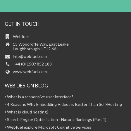
GET IN TOUCH
Webfuel
13 Woodroffe Way, East Leake,
Loughborough, LE12 6AL
info@webfuel.com
+44 (0) 1509 852 188
www.webfuel.com
WEB DESIGN BLOG
What is a responsive user interface?
4 Reasons Why Embedding Videos is Better Than Self-Hosting
What is cloud hosting?
Search Engine Optimisation - Natural Rankings (Part 1)
Webfuel explore Microsoft Cognitive Services