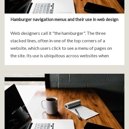
Hamburger navigation menus and their use in web design
Web designers call it "the hamburger". The three
stacked lines, often in one of the top corners of a
website, which users click to see a menu of pages on
the site. Its use is ubiquitous across websites when
viewed on