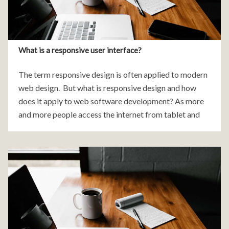
What is a responsive user interface?
The term responsive design is often applied to modern
web design. But what is responsive design and how
does it apply to web software development? As more
and more people access the internet from tablet and
mobile devices it became