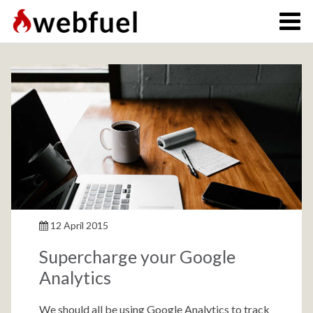
12 April 2015
Supercharge your Google
Analytics
We should all be using Google Analytics to track