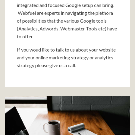
integrated and focused Google setup can bring.
Webfuel are experts in navigating the plethora
of possiblities that the various Google tools
(Analytics, Adwords, Webmaster Tools etc) have
to offer.
If you woud like to talk to us about your website
and your online marketing strategy or analytics
strategy please give us a call.