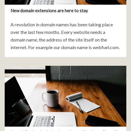
New domain extensions are here to stay
A revolution in domain names has been taking place
over the last few months. Every website needs a
domain name, the address of the site itself on the
internet. For example our domain name is webfuel.com.
Every domain name is