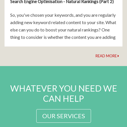
Search Engine Optimisation - Natural Rankings (Part 2)
So, you've chosen your keywords, and you are regularly
adding new keyword related content to your site. What
else can you do to boost your natural rankings? One
thing to consider is whether the content you are adding
is working
READ MORE
WHATEVER YOU NEED WE
CAN HELP
OUR SERVICES