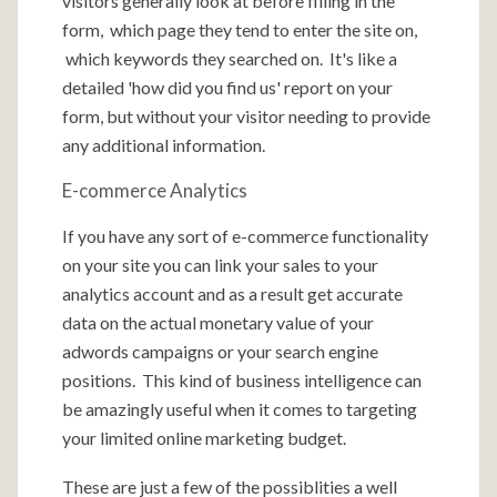
visitors generally look at before filling in the
form, which page they tend to enter the site on,
which keywords they searched on. It's like a
detailed 'how did you find us' report on your
form, but without your visitor needing to provide
any additional information.
E-commerce Analytics
If you have any sort of e-commerce functionality
on your site you can link your sales to your
analytics account and as a result get accurate
data on the actual monetary value of your
adwords campaigns or your search engine
positions. This kind of business intelligence can
be amazingly useful when it comes to targeting
your limited online marketing budget.
These are just a few of the possiblities a well