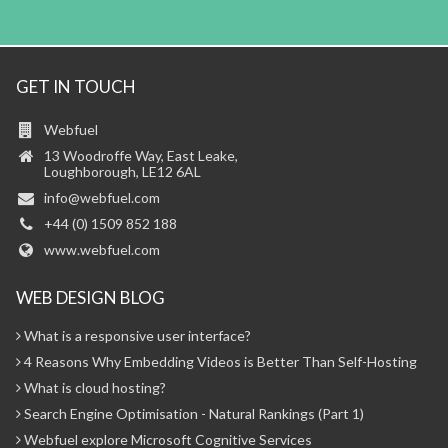
GET IN TOUCH
Webfuel
13 Woodroffe Way, East Leake,
Loughborough, LE12 6AL
info@webfuel.com
+44 (0) 1509 852 188
www.webfuel.com
WEB DESIGN BLOG
What is a responsive user interface?
4 Reasons Why Embedding Videos is Better Than Self-Hosting
What is cloud hosting?
Search Engine Optimisation - Natural Rankings (Part 1)
Webfuel explore Microsoft Cognitive Services