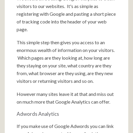
visitors to our websites. It's as simple as
registering with Google and pasting a short piece
of tracking code into the header of your web
page.
This simple step then gives you access to an
enormous wealth of information on your visitors.
Which pages are they looking at, how long are
they staying on your site, what country are they
from, what browser are they using, are they new
visitors or returning visitors and so on.
However many sites leave it at that and miss out
on much more that Google Analytics can offer.
Adwords Analytics
If you make use of Google Adwords you can link