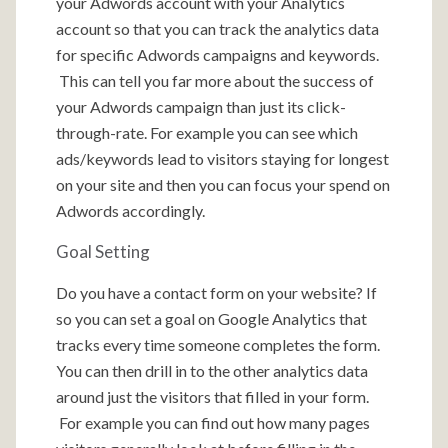
your Adwords account with your Analytics
account so that you can track the analytics data
for specific Adwords campaigns and keywords.
This can tell you far more about the success of
your Adwords campaign than just its click-
through-rate. For example you can see which
ads/keywords lead to visitors staying for longest
on your site and then you can focus your spend on
Adwords accordingly.
Goal Setting
Do you have a contact form on your website? If
so you can set a goal on Google Analytics that
tracks every time someone completes the form.
You can then drill in to the other analytics data
around just the visitors that filled in your form.
For example you can find out how many pages