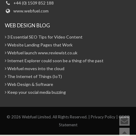
+44 (0) 1509 852 188
www.webfuel.com
WEB DESIGN BLOG
3 Essential SEO Tips for Video Content
Website Landing Pages that Work
Webfuel launch www.reviewist.co.uk
Internet Explorer could soon be a thing of the past
Webfuel moves into the cloud
The Internet of Things (IoT)
Web Design & Software
Keep your social media buzzing
© 2026 Webfuel Limited. All Rights Reserved. |
Privacy Policy
|
GDPR
Statement