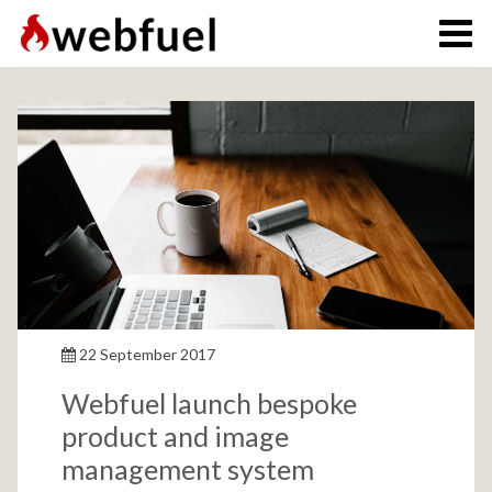
22 September 2017
Webfuel launch bespoke
product and image
management system