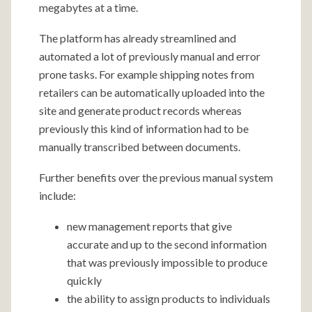
megabytes at a time.
The platform has already streamlined and
automated a lot of previously manual and error
prone tasks. For example shipping notes from
retailers can be automatically uploaded into the
site and generate product records whereas
previously this kind of information had to be
manually transcribed between documents.
Further benefits over the previous manual system
include:
new management reports that give
accurate and up to the second information
that was previously impossible to produce
quickly
the ability to assign products to individuals