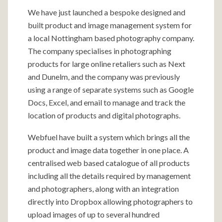
We have just launched a bespoke designed and
built product and image management system for
a local Nottingham based photography company.
The company specialises in photographing
products for large online retaliers such as Next
and Dunelm, and the company was previously
using a range of separate systems such as Google
Docs, Excel, and email to manage and track the
location of products and digital photographs.
Webfuel have built a system which brings all the
product and image data together in one place. A
centralised web based catalogue of all products
including all the details required by management
and photographers, along with an integration
directly into Dropbox allowing photographers to
upload images of up to several hundred