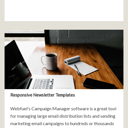
Responsive Newsletter Templates
Webfuel's Campaign Manager software is a great tool
for managing large email distribution lists and sending
marketing email campaigns to hundreds or thousands