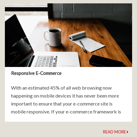
Responsive E-Commerce
With an estimated 45% of all web browsing now
happening on mobile devices it has never been more
important to ensure that your e-commerce site is
mobile responsive. If your e-commerce framework is
not mobile friendly you are quite literally
READ MORE