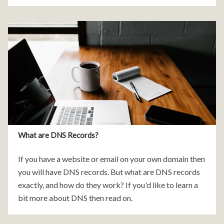
was pure CSS animations.
What are DNS Records?
If you have a website or email on your own domain then
you will have DNS records. But what are DNS records
exactly, and how do they work? If you'd like to learn a
bit more about DNS then read on.