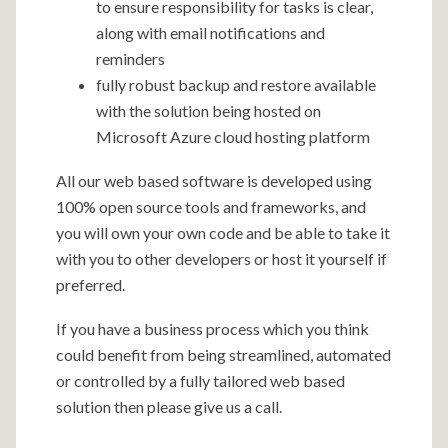
to ensure responsibility for tasks is clear,
along with email notifications and
reminders
fully robust backup and restore available
with the solution being hosted on
Microsoft Azure cloud hosting platform
All our web based software is developed using
100% open source tools and frameworks, and
you will own your own code and be able to take it
with you to other developers or host it yourself if
preferred.
If you have a business process which you think
could benefit from being streamlined, automated
or controlled by a fully tailored web based
solution then please give us a call.