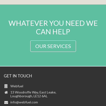
WHATEVER YOU NEED WE
CAN HELP
OUR SERVICES
GET IN TOUCH
Webfuel
13 Woodroffe Way, East Leake,
Loughborough, LE12 6AL
info@webfuel.com