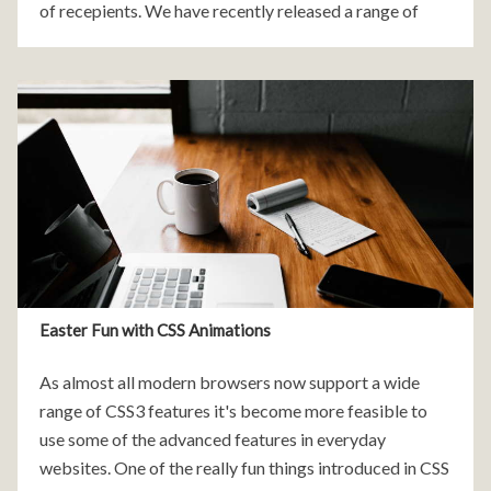
of recepients. We have recently released a range of
free, customisable newsletter templates that are easy
to
Easter Fun with CSS Animations
As almost all modern browsers now support a wide
range of CSS3 features it's become more feasible to
use some of the advanced features in everyday
websites. One of the really fun things introduced in CSS