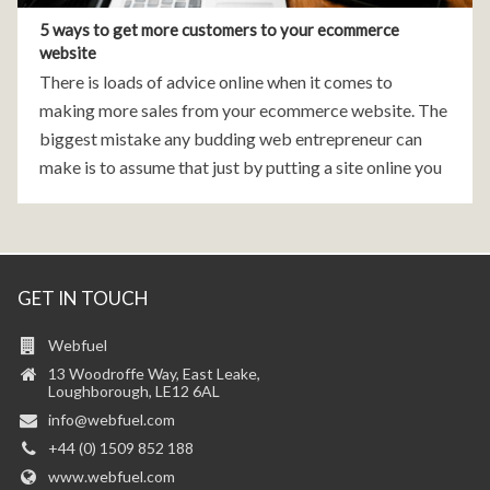
5 ways to get more customers to your ecommerce
website
There is loads of advice online when it comes to
making more sales from your ecommerce website. The
biggest mistake any budding web entrepreneur can
make is to assume that just by putting a site online you
will gain visitors
GET IN TOUCH
Webfuel
13 Woodroffe Way, East Leake,
Loughborough, LE12 6AL
info@webfuel.com
+44 (0) 1509 852 188
www.webfuel.com