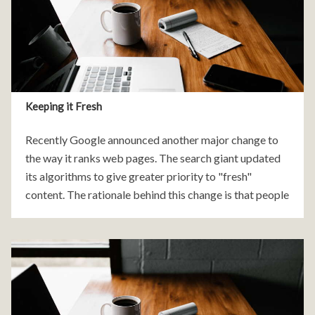
Keeping it Fresh
Recently Google announced another major change to
the way it ranks web pages. The search giant updated
its algorithms to give greater priority to "fresh"
content. The rationale behind this change is that people
are generally seeking news and information on