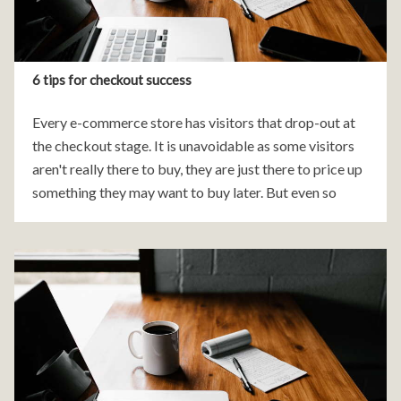
6 tips for checkout success
Every e-commerce store has visitors that drop-out at
the checkout stage. It is unavoidable as some visitors
aren't really there to buy, they are just there to price up
something they may want to buy later. But even so
there