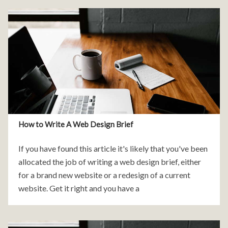
How to Write A Web Design Brief
If you have found this article it's likely that you've been
allocated the job of writing a web design brief, either
for a brand new website or a redesign of a current
website. Get it right and you have a