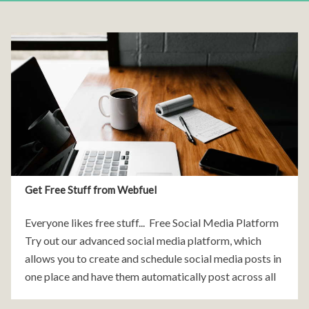
Get Free Stuff from Webfuel
Everyone likes free stuff... Free Social Media Platform
Try out our advanced social media platform, which
allows you to create and schedule social media posts in
one place and have them automatically post across all
the major social media websites.