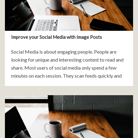
Improve your Social Media with Image Posts
Social Media is about engaging people. People are
looking for unique and interesting content to read and
share. Most users of social media only spend a few
minutes on each session. They scan feeds quickly and
will move on if