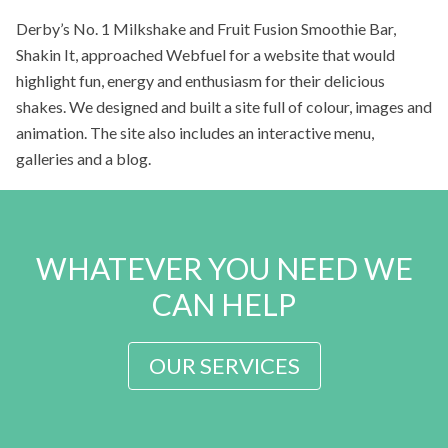
Derby’s No. 1 Milkshake and Fruit Fusion Smoothie Bar,
Shakin It, approached Webfuel for a website that would
highlight fun, energy and enthusiasm for their delicious
shakes. We designed and built a site full of colour, images and
animation. The site also includes an interactive menu,
galleries and a blog.
WHATEVER YOU NEED WE
CAN HELP
OUR SERVICES