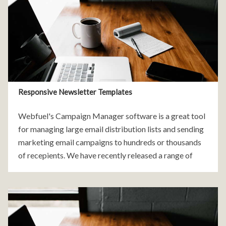
Responsive Newsletter Templates
Webfuel's Campaign Manager software is a great tool
for managing large email distribution lists and sending
marketing email campaigns to hundreds or thousands
of recepients. We have recently released a range of
free, customisable newsletter templates that are easy
to