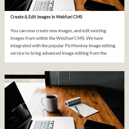
Create & Edit Images in Webfuel CMS
You can now create new images, and edit existing
images from within the Webfuel CMS. We have
integrated with the popular PicMonkey image editing
service to bring advanced image editing from the
comfort of your own file manager. To get