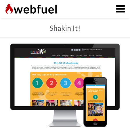
Shakin It!