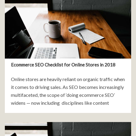
Ecommerce SEO Checklist for Online Stores in 2018
Online stores are heavily reliant on organic traffic when
it comes to driving sales. As SEO becomes increasingly
multifaceted, the scope of ‘doing ecommerce SEO’
widens — now including disciplines like content
marketing, digital PR, and UX (user-experience). Here
are